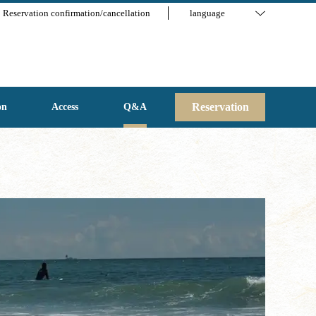
Reservation confirmation/cancellation
language
Reservation
on
Access
Q&A