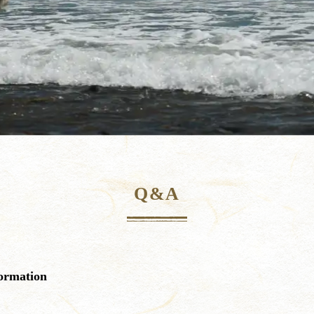
Q&A
ormation