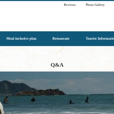
Reviews
Photo Gallery
Meal-inclusive plan
Restaurant
Tourist Informati
Q&A