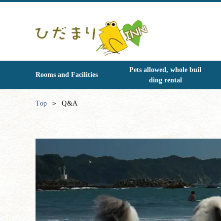
Pets allowed, whole buil
Rooms and Facilities
ding rental
Top
Q&A