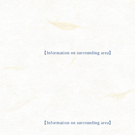
【
Information on surrounding area
】
【
Information on surrounding area
】