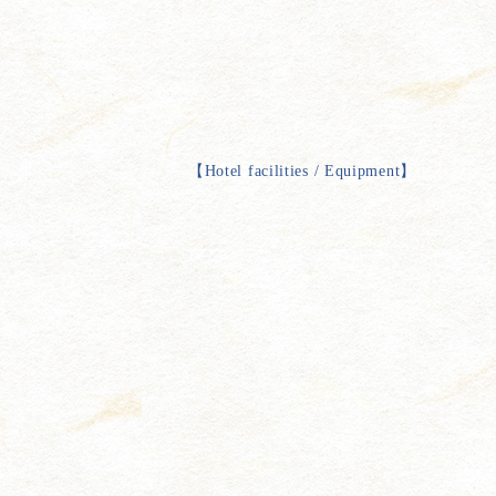
【
Hotel facilities / Equipment
】