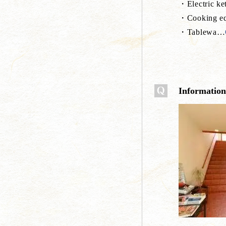
・Electric ket
・Cooking eq
・Tablewa
…
Information a