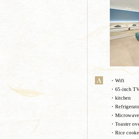
・Wifi
・65-inch TV(
・kitchen
・Refrigerato
・Microwav
・Toaster ov
・Rice cooke