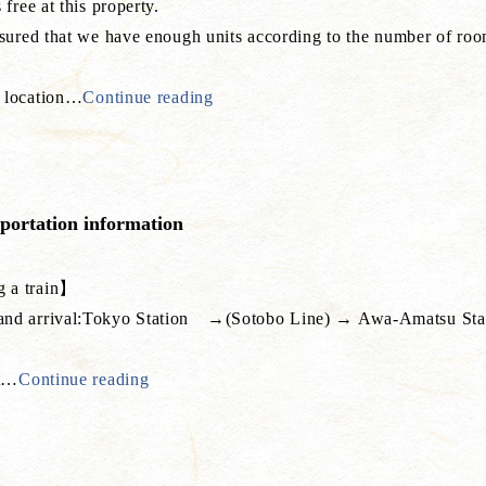
 free at this property.
ssured that we have enough units according to the number of roo
 location
…
Continue reading
sportation information
 a train】
nd arrival:Tokyo Station →(Sotobo Line) → Awa-Amatsu Statio
t
…
Continue reading