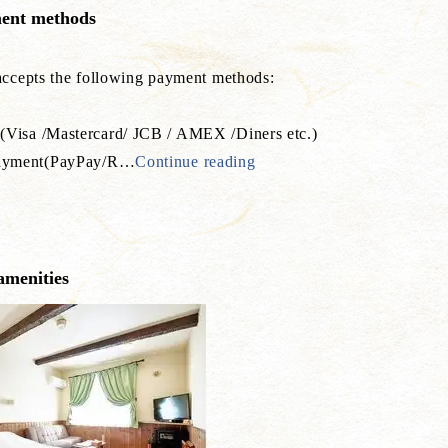
ent methods
 accepts the following payment methods:
(Visa /Mastercard/ JCB / AMEX /Diners etc.)
yment(PayPay/R
…
Continue reading
amenities