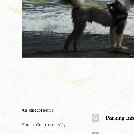
All categories(9)
Parking Inf
Hotel / Guest rooms(2)