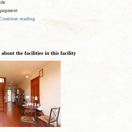
tle
uipment
Continue reading
bout the facilities in this facility