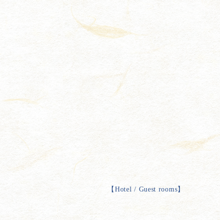
【
Hotel / Guest rooms
】