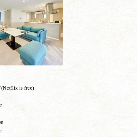
Netflix is free)
r
e
en
r