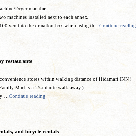
chine/Dryer machine
o machines installed next to each annex.
00 yen into the donation box when using th
…
Continue reading
y restaurants
 convenience stores within walking distance of Hidamari INN!
 Family Mart is a 25-minute walk away.)
ly
…
Continue reading
entals, and bicycle rentals