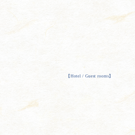
【
Hotel / Guest rooms
】