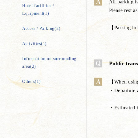
All parking is
Hotel facilities /
Please rest a
Equipment(1)
【Parking lot
Access / Parking(2)
Activities(1)
Information on surrounding
Public tran
area(2)
Others(1)
【When using
・Departure a
・Estimated 