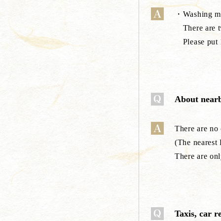
・Washing ma
There are tw
Please put 1
About nearb
There are no
(The nearest
There are on
Taxis, car r