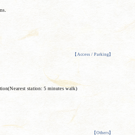
ms.
【
Access / Parking
】
n(Nearest station: 5 minutes walk)
【
Others
】