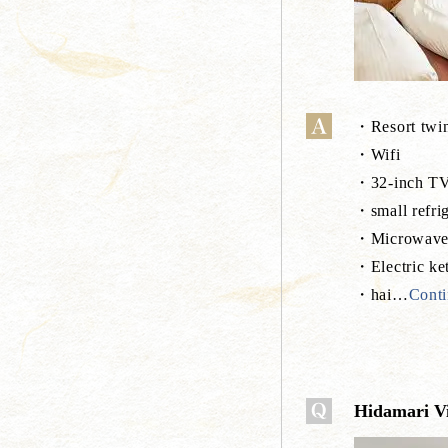
・Resort twin
・Wifi
・32-inch T
・small refrig
・Microwav
・Electric ket
・hai
…
Conti
Hidamari Vil