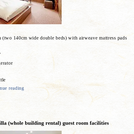
 (two 140cm wide double beds) with airweave mattress pads
V
erator
e
tle
nue reading
la (whole building rental) guest room facilities