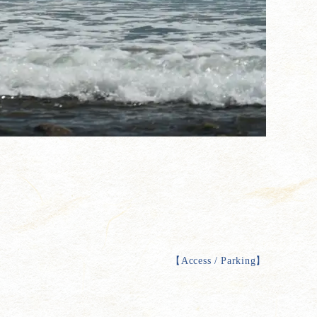
【
Access / Parking
】