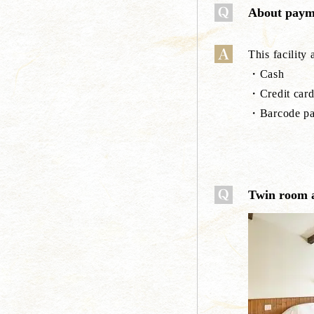
About paym
This facility
・Cash
・Credit card
・Barcode pa
Twin room 